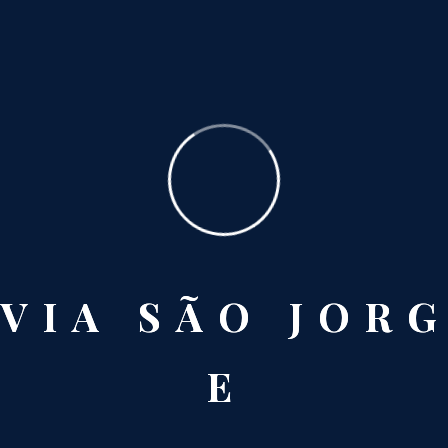
San Francisco
V
I
A
S
Ã
O
J
O
R
G
E
Paris